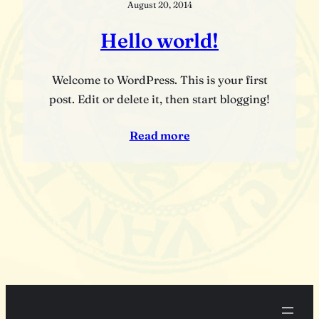
August 20, 2014
Hello world!
Welcome to WordPress. This is your first
post. Edit or delete it, then start blogging!
Read more