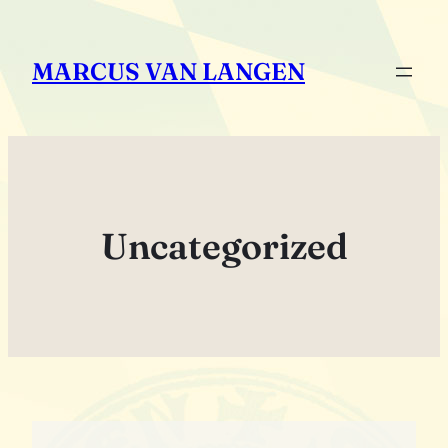
Zum
Inhalt
MARCUS VAN LANGEN
springen
Uncategorized